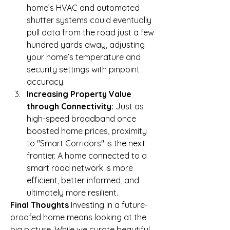
home’s HVAC and automated 
shutter systems could eventually 
pull data from the road just a few 
hundred yards away, adjusting 
your home’s temperature and 
security settings with pinpoint 
accuracy.
Increasing Property Value 
through Connectivity:
 Just as 
high-speed broadband once 
boosted home prices, proximity 
to "Smart Corridors" is the next 
frontier. A home connected to a 
smart road network is more 
efficient, better informed, and 
ultimately more resilient.
Final Thoughts
 Investing in a future-
proofed home means looking at the 
big picture. While we curate beautiful, 