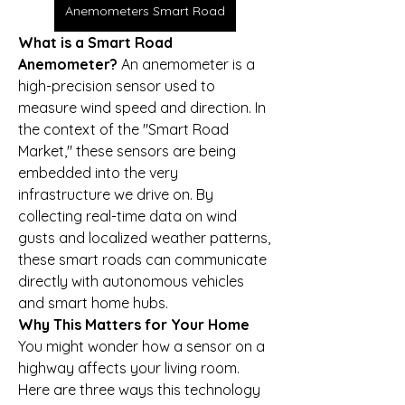
Anemometers Smart Road
What is a Smart Road 
Anemometer?
 An anemometer is a 
high-precision sensor used to 
measure wind speed and direction. In 
the context of the "Smart Road 
Market," these sensors are being 
embedded into the very 
infrastructure we drive on. By 
collecting real-time data on wind 
gusts and localized weather patterns, 
these smart roads can communicate 
directly with autonomous vehicles 
and smart home hubs.
Why This Matters for Your Home
You might wonder how a sensor on a 
highway affects your living room. 
Here are three ways this technology 