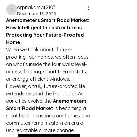
arpitakamat2103
arpitakamat2103
December 18, 2025
Anemometers Smart Road Market: 
How Intelligent Infrastructure is 
Protecting Your Future-Proofed 
Home
When we think about "future-
proofing" our homes, we often focus 
on what’s inside the four walls: level-
access flooring, smart thermostats, 
or energy-efficient windows. 
However, a truly future-proofed life 
extends beyond the front door. As 
our cities evolve, the 
Anemometers 
Smart Road Market
 is becoming a 
silent hero in ensuring our homes and 
commutes remain safe in an era of 
unpredictable climate change.