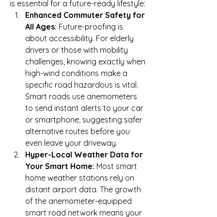
is essential for a future-ready lifestyle:
Enhanced Commuter Safety for 
All Ages:
 Future-proofing is 
about accessibility. For elderly 
drivers or those with mobility 
challenges, knowing exactly when 
high-wind conditions make a 
specific road hazardous is vital. 
Smart roads use anemometers 
to send instant alerts to your car 
or smartphone, suggesting safer 
alternative routes before you 
even leave your driveway.
Hyper-Local Weather Data for 
Your Smart Home:
 Most smart 
home weather stations rely on 
distant airport data. The growth 
of the anemometer-equipped 
smart road network means your 