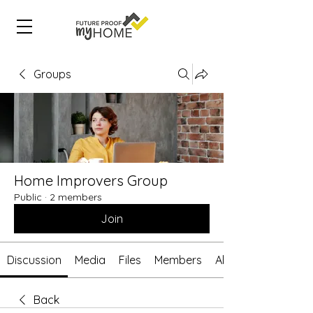
Groups
Home Improvers Group
Public
·
2 members
Join
Discussion
Media
Files
Members
About
Back