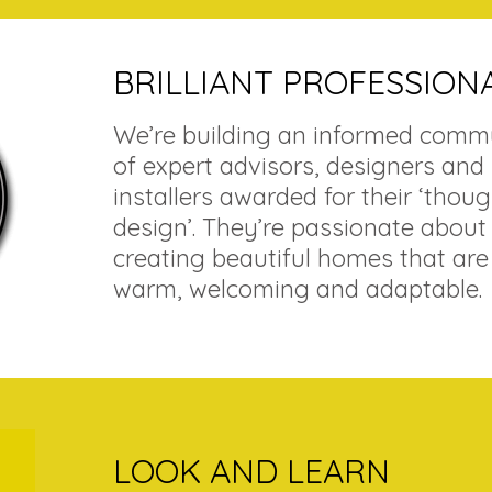
BRILLIANT PROFESSION
We’re building an informed comm
of expert advisors, designers and
installers awarded for their ‘thoug
design’. They’re passionate about
creating beautiful homes that are
warm, welcoming and adaptable.
LOOK AND LEARN