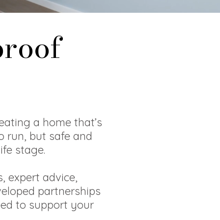
proof
eating a home that’s
o run, but safe and
ife stage.
, expert advice,
veloped partnerships
eed to support your