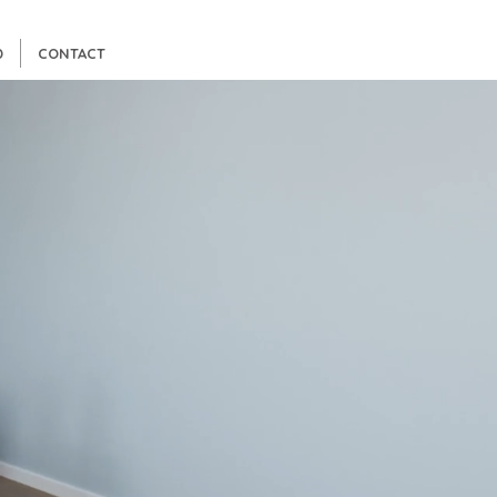
D
CONTACT