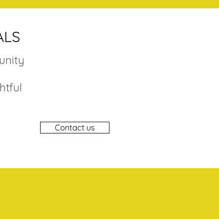
ALS
unity
htful
Contact us