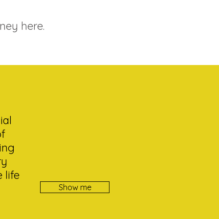
ney here.
ial
of
ing
ry
life
Show me