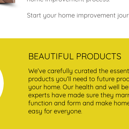
Start your home improvement jour
BEAUTIFUL PRODUCTS
We’ve carefully curated the essent
products you’ll need to future pro
your home. Our health and well be
experts have made sure they mar
function and form and make home 
easy for everyone.