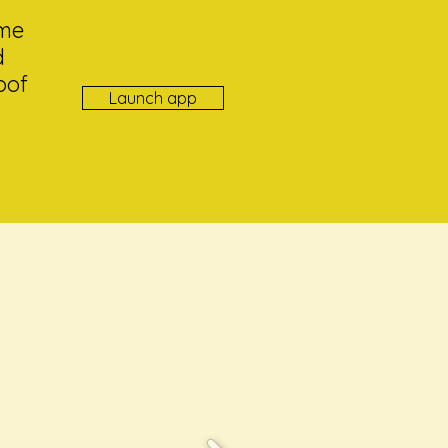
ome
d
roof
Launch app