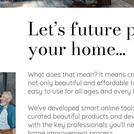
Let’s future 
your home...
What does that mean? It means cr
not only beautiful and affordable t
easy to use for all ages and every l
We’ve developed smart online tools
curated beautiful products and de
with the key professionals you’ll n
home improvement process.