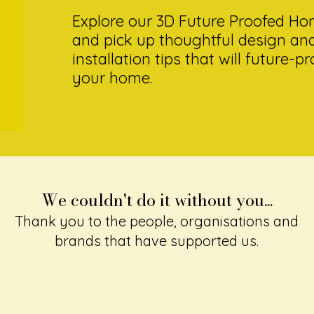
Explore our 3D Future Proofed H
and pick up thoughtful design an
installation tips that will future-p
your home.
We couldn't do it without you...
Thank you to the people, organisations and
brands that have supported us.