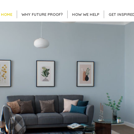
HOME
WHY FUTURE PROOF?
HOW WE HELP
GET INSPIRE